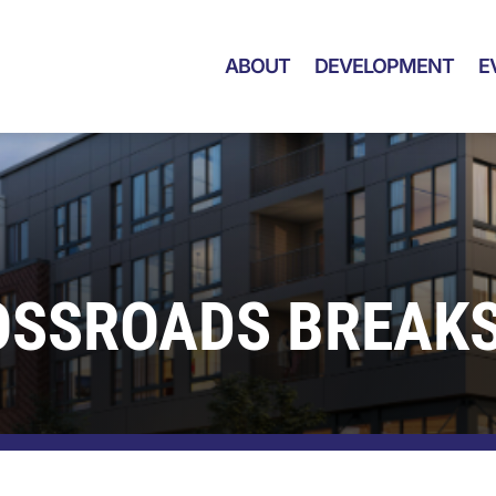
ABOUT
DEVELOPMENT
E
OSSROADS BREAK