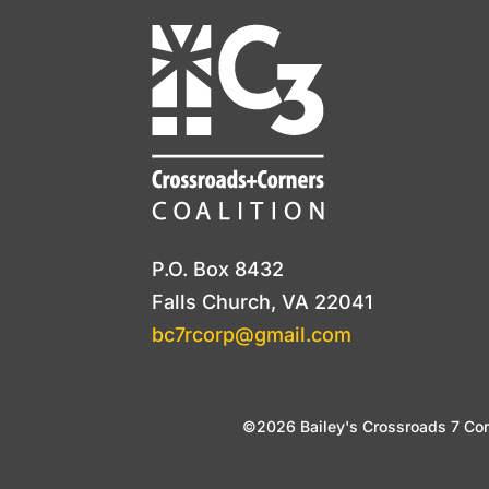
P.O. Box 8432
Falls Church, VA 22041
bc7rcorp@gmail.com
©2026 Bailey's Crossroads 7 Corn