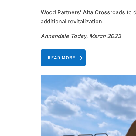
Wood Partners’ Alta Crossroads to 
additional revitalization.
Annandale Today, March 2023
READ MORE