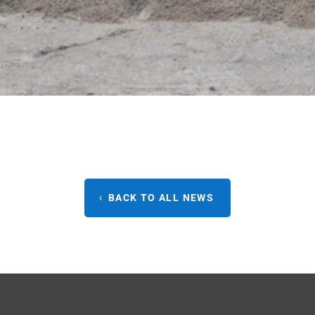
BACK TO ALL NEWS