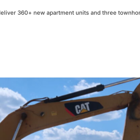
deliver 360+ new apartment units and three townhom