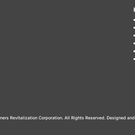
ers Revitalization Corporation. All Rights Reserved. Designed a