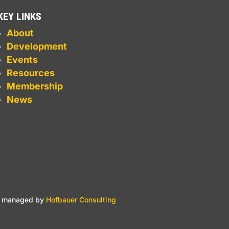
KEY LINKS
About
Development
Events
Resources
Membership
News
nd managed by
Hofbauer Consulting