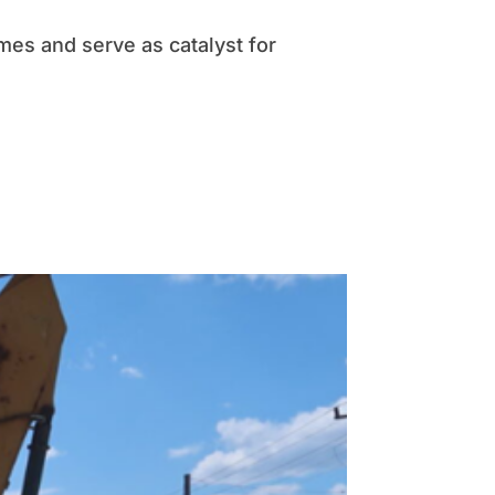
es and serve as catalyst for