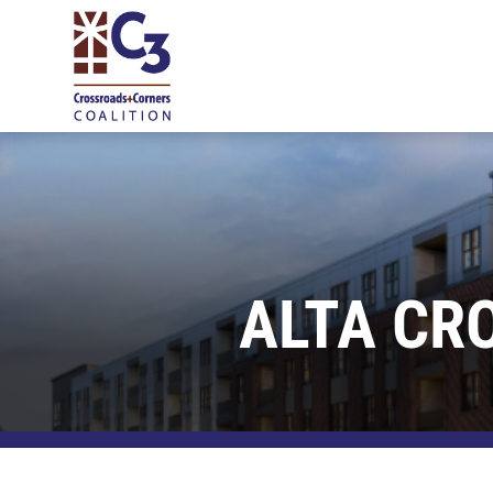
ALTA CR