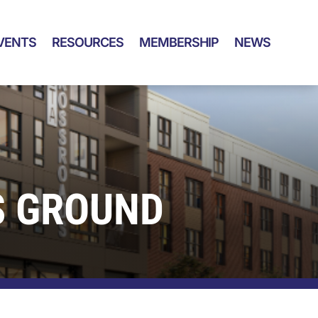
VENTS
RESOURCES
MEMBERSHIP
NEWS
S GROUND