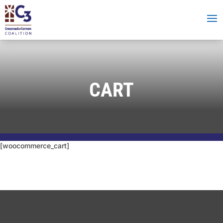
CART
[woocommerce_cart]