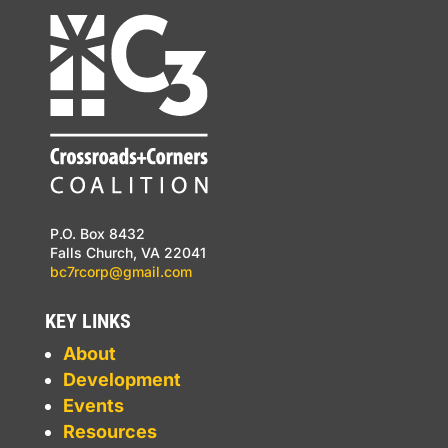
P.O. Box 8432
Falls Church, VA 22041
bc7rcorp@gmail.com
KEY LINKS
About
Development
Events
Resources