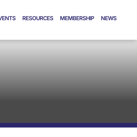
VENTS
RESOURCES
MEMBERSHIP
NEWS