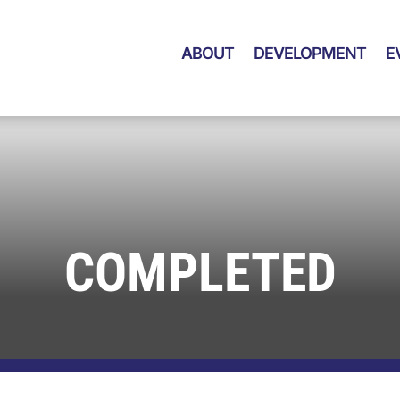
ABOUT
DEVELOPMENT
E
COMPLETED