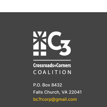
P.O. Box 8432
Falls Church, VA 22041
bc7rcorp@gmail.com