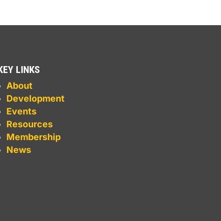
KEY LINKS
About
Development
Events
Resources
Membership
News