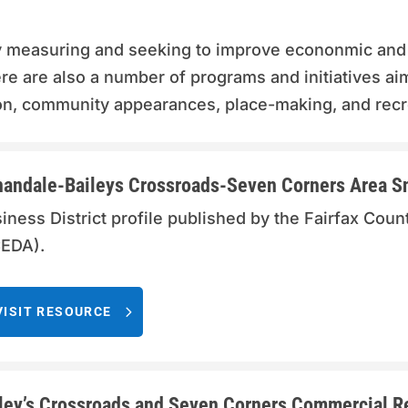
y measuring and seeking to improve econonmic and
e are also a number of programs and initiatives ai
tion, community appearances, place-making, and recr
andale-Baileys Crossroads-Seven Corners Area S
iness District profile published by the Fairfax Co
EDA).
VISIT RESOURCE
ley’s Crossroads and Seven Corners Commercial Rev