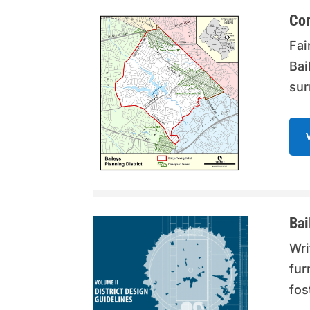
Co
Fai
Bai
sur
Bai
Wri
fur
fos