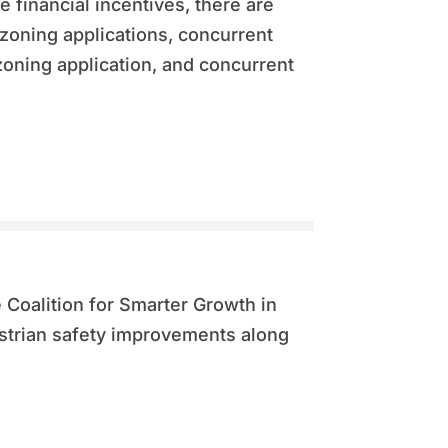
e financial incentives, there are
zoning applications, concurrent
ning application, and concurrent
e Coalition for Smarter Growth in
strian safety improvements along