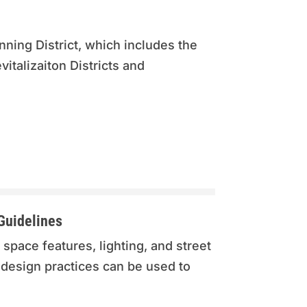
ning District, which includes the
talizaiton Districts and
Guidelines
 space features, lighting, and street
 design practices can be used to