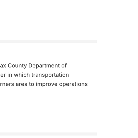
rfax County Department of
er in which transportation
ners area to improve operations