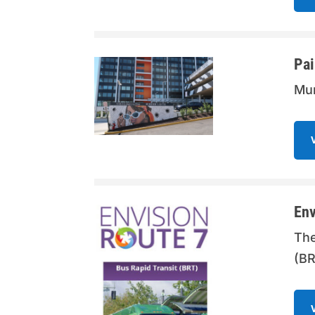
Pai
Mur
Env
The
(BR