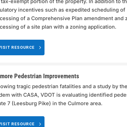
 tax-exempt portion of the property. In addition to th
ulatory incentives such as expedited scheduling of 
cessing of a Comprehensive Plan amendment and zo
cessing of a site plan with a zoning application.
VISIT RESOURCE
more Pedestrian Improvements
lowing tragic pedestrian fatalities and a study by th
dem with CASA, VDOT is evaluating identified pede
te 7 (Leesburg Pike) in the Culmore area.
VISIT RESOURCE