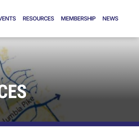
VENTS
RESOURCES
MEMBERSHIP
NEWS
CES