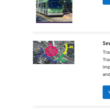
Sev
Tra
Tra
imp
and