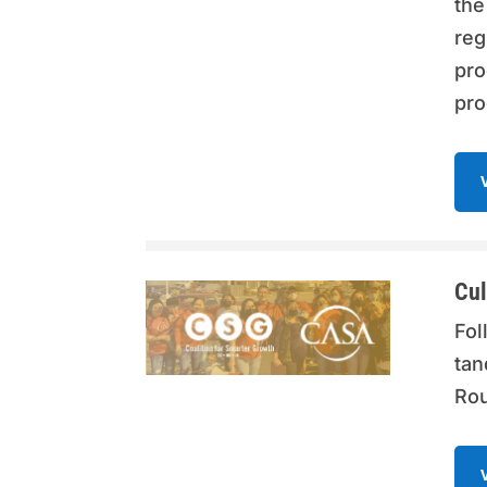
the
reg
pro
pro
Cul
Fol
tan
Rou