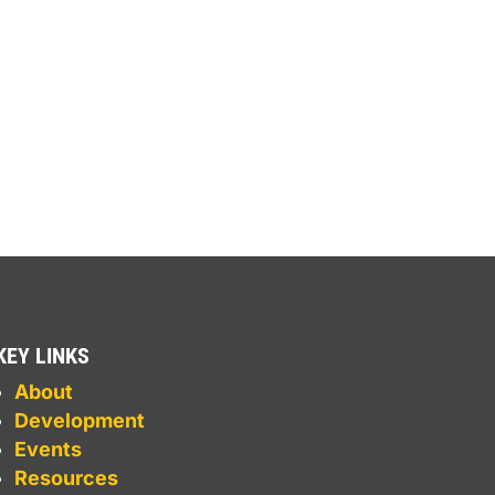
KEY LINKS
About
Development
Events
Resources