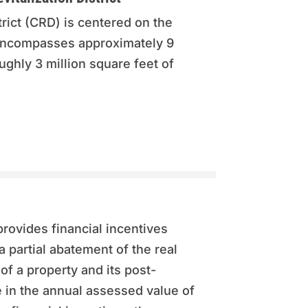
rict (CRD) is centered on the
encompasses approximately 9
ghly 3 million square feet of
rovides financial incentives
a partial abatement of the real
of a property and its post-
 in the annual assessed value of