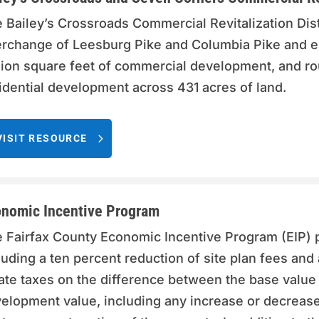
 Bailey’s Crossroads Commercial Revitalization Dist
erchange of Leesburg Pike and Columbia Pike and 
lion square feet of commercial development, and rou
idential development across 431 acres of land.
VISIT RESOURCE
nomic Incentive Program
 Fairfax County Economic Incentive Program (EIP) p
luding a ten percent reduction of site plan fees and 
ate taxes on the difference between the base value 
elopment value, including any increase or decrease