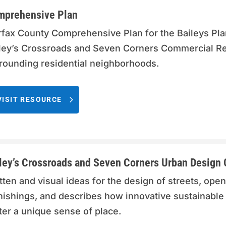
mprehensive Plan
rfax County Comprehensive Plan for the Baileys Plan
ley’s Crossroads and Seven Corners Commercial Revi
rounding residential neighborhoods.
VISIT RESOURCE
ley’s Crossroads and Seven Corners Urban Design 
tten and visual ideas for the design of streets, open
nishings, and describes how innovative sustainable
ter a unique sense of place.