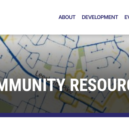
ABOUT
DEVELOPMENT
E
MMUNITY RESOUR