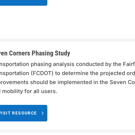
en Corners Phasing Study
nsportation phasing analysis conducted by the Fai
nsportation (FCDOT) to determine the projected ord
rovements should be implemented in the Seven Cor
 mobility for all users.
VISIT RESOURCE