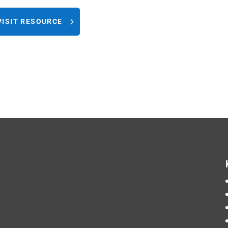
VISIT RESOURCE