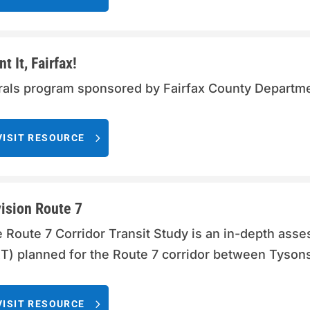
nt It, Fairfax!
als program sponsored by Fairfax County Departme
VISIT RESOURCE
ision Route 7
 Route 7 Corridor Transit Study is an in-depth asse
T) planned for the Route 7 corridor between Tysons 
VISIT RESOURCE