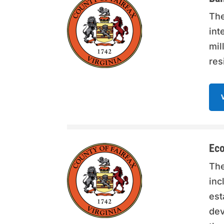
The
int
mil
res
Eco
The
inc
est
dev