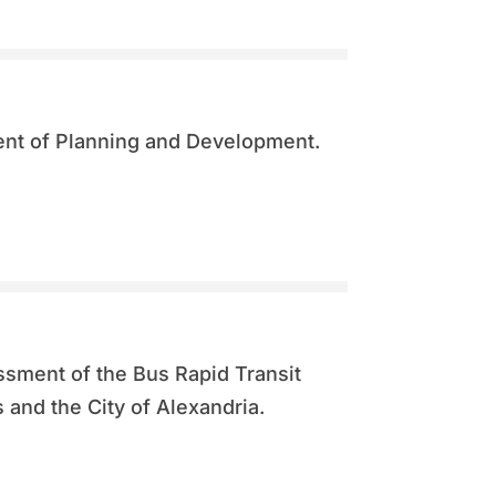
nt of Planning and Development.
ssment of the Bus Rapid Transit
and the City of Alexandria.