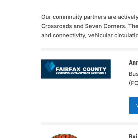
Our commnuity partners are activel
Crossroads and Seven Corners. Ther
and connectivity, vehicular circula
Ann
Bus
(FC
Bai