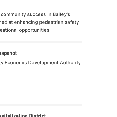
 community success in Bailey’s
med at enhancing pedestrian safety
eational opportunities.
napshot
unty Economic Development Authority
italization District