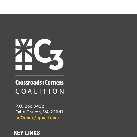
P.O. Box 8432
Falls Church, VA 22041
bc7rcorp@gmail.com
KEY LINKS