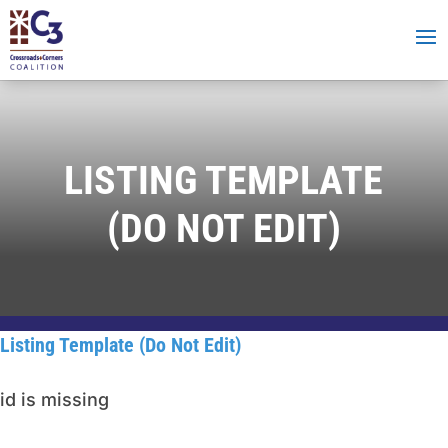
LISTING TEMPLATE
(DO NOT EDIT)
Listing Template (Do Not Edit)
id is missing